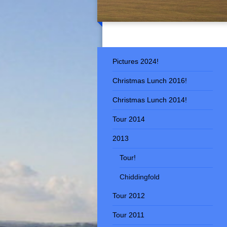
Pictures 2024!
Christmas Lunch 2016!
Christmas Lunch 2014!
Tour 2014
2013
Tour!
Chiddingfold
Tour 2012
Tour 2011