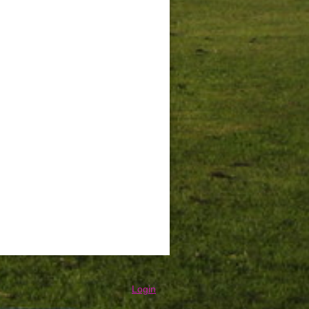
Login