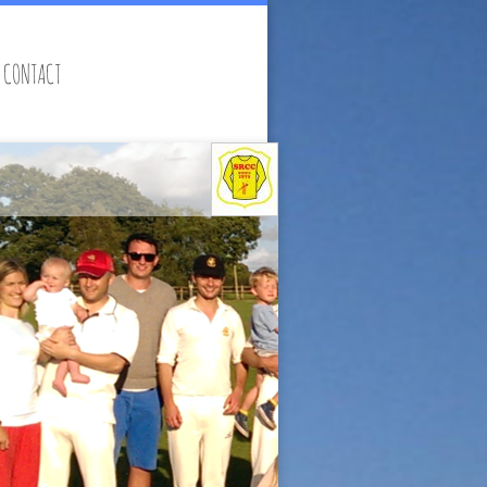
CONTACT