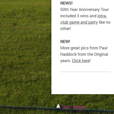
NEWS!
50th Year Anniversary Tour
included 3 wins and
intra-
club game and party
like no
other!
NEW!
More great pics from Paul
Haddock from the Original
years.
Click here
!
Print
|
Sitemap
© Tim Stansbury