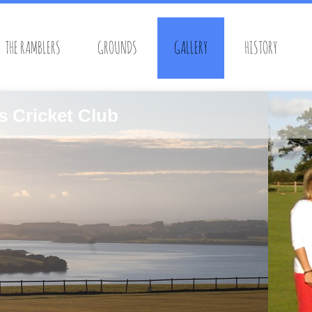
THE RAMBLERS
GROUNDS
GALLERY
HISTORY
s Cricket Club