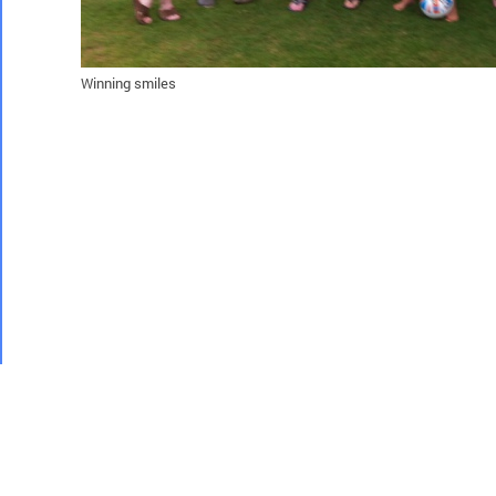
Winning smiles