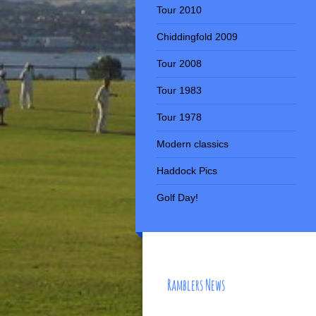
Tour 2010
Chiddingfold 2009
Tour 2008
Tour 1983
Tour 1978
Modern classics
Haddock Pics
Golf Day!
Ramblers News