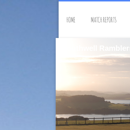
HOME
MATCH REPORTS
Southwell Rambler