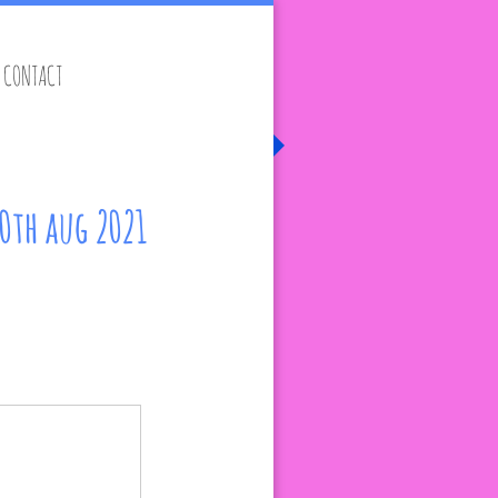
CONTACT
20th aug 2021