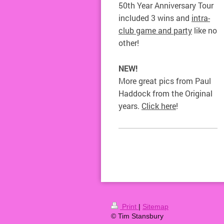
50th Year Anniversary Tour
included 3 wins and
intra-
club game and party
like no
other!
NEW!
More great pics from Paul
Haddock from the Original
years.
Click here
!
Print
|
Sitemap
© Tim Stansbury