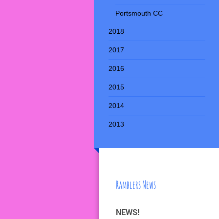
Portsmouth CC
2018
2017
2016
2015
2014
2013
Ramblers News
NEWS!