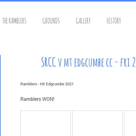
THE RAMBLERS
GROUNDS
GALLERY
HISTORY
s Cricket Club
SRCC v mt edgcumbe cc - fri 
Ramblers - Mt Edgcumbe 2021
Ramblers WON!