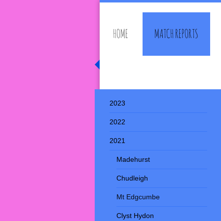
HOME
MATCH REPORTS
Southwell Rambler
2023
2022
2021
Madehurst
Chudleigh
Mt Edgcumbe
Clyst Hydon