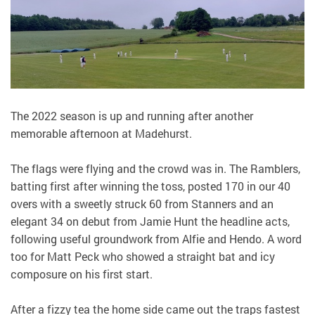
The 2022 season is up and running after another
memorable afternoon at Madehurst.
The flags were flying and the crowd was in. The Ramblers,
batting first after winning the toss, posted 170 in our 40
overs with a sweetly struck 60 from Stanners and an
elegant 34 on debut from Jamie Hunt the headline acts,
following useful groundwork from Alfie and Hendo. A word
too for Matt Peck who showed a straight bat and icy
composure on his first start.
After a fizzy tea the home side came out the traps fastest