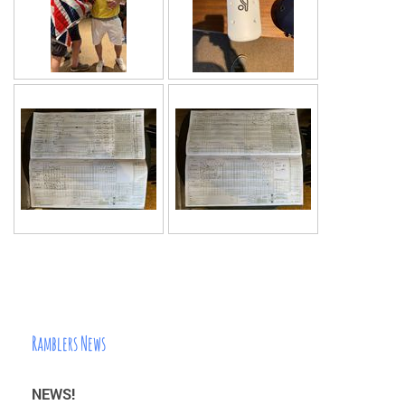
Ramblers News
NEWS!