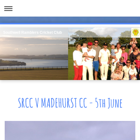
Southwell Ramblers Cricket Club
SRCC V MADEHURST CC - 5th June