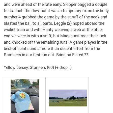
and were ahead of the rate early. Skipper bagged a couple
to staunch the flow, but it was a temporary fix as the burly
number 4 grabbed the game by the scruff of the neck and
blasted the ball to all parts. Leggie (2) hoped aboard the
wicket train and with Hunty weaving a web at the other
end we were in with a sniff, but Madehurst rode their luck
and knocked off the remaining runs. A game played in the
best of spirits and a more than decent effort from the
Ramblers in our first run out. Bring on Elsted ??
Yellow Jersey: Stanners (60) (+ drop…)