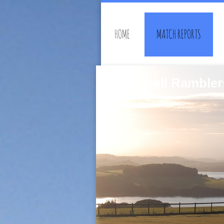
HOME
MATCH REPORTS
Southwell Rambler