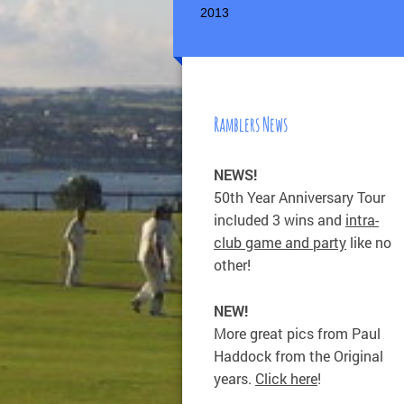
2013
Ramblers News
NEWS!
50th Year Anniversary Tour
included 3 wins and
intra-
club game and party
like no
other!
NEW!
More great pics from Paul
Haddock from the Original
years.
Click here
!