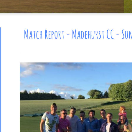
Match Report - Madehurst CC - Sun