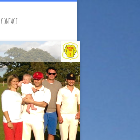
CONTACT