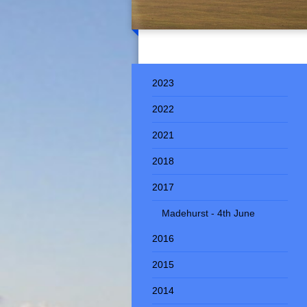
2023
2022
2021
2018
2017
Madehurst - 4th June
2016
2015
2014