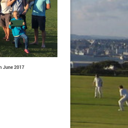
h June 2017