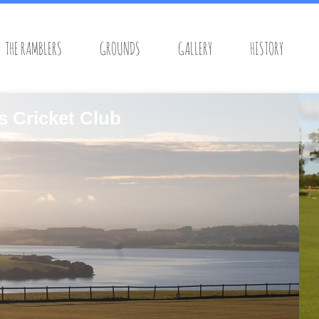
THE RAMBLERS
GROUNDS
GALLERY
HISTORY
s Cricket Club