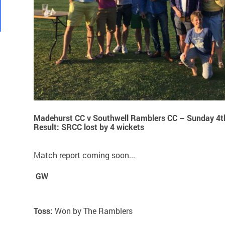
Madehurst CC v Southwell Ramblers CC – Sunday 4t
Result: SRCC lost by 4 wickets
Match report coming soon...
GW
Toss:
Won by The Ramblers