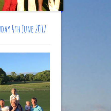
day 4th June 2017