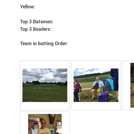
Yellow:
Top 3 Batsmen:
Top 3 Bowlers:
Team in batting Order: