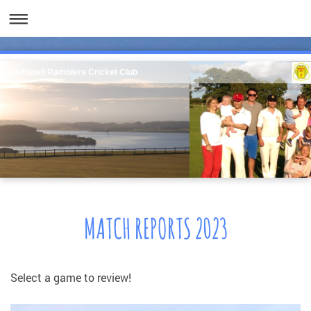
Southwell Ramblers Cricket Club
MATCH REPORTS 2023
Select a game to review!