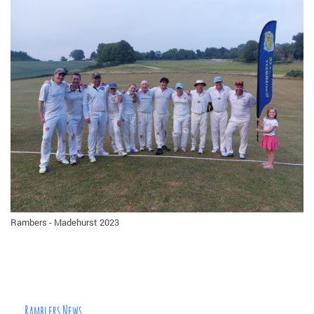
Rambers - Madehurst 2023
Ramblers News