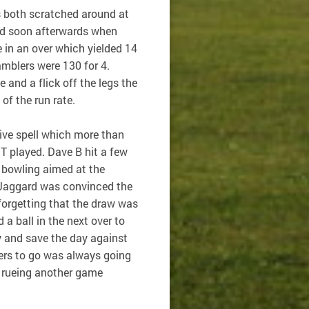
s both scratched around at
ted soon afterwards when
 in an over which yielded 14
mblers were 130 for 4.
e and a flick off the legs the
of the run rate.
ive spell which more than
T played. Dave B hit a few
 bowling aimed at the
Jaggard was convinced the
 forgetting that the draw was
a ball in the next over to
y and save the day against
ers to go was always going
, rueing another game