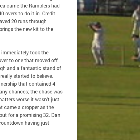
 tea came the Ramblers had
 overs to do it in. Credit
aved 20 runs through
brings the new kit to the
 immediately took the
 over to one that moved off
ugh and a fantastic stand of
eally started to believe.
rtnership that contained 4
many chances; the chase was
tters worse it wasn’t just
at came a cropper as the
 out for a promising 32. Dan
 countdown having just