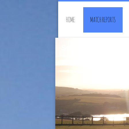
HOME
MATCH REPORTS
Southwell Rambler