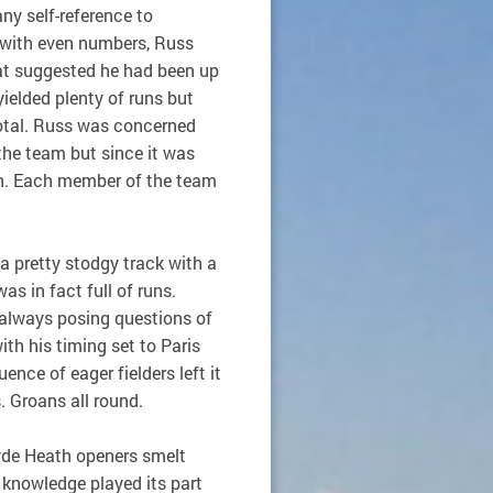
ny self-reference to
t with even numbers, Russ
hat suggested he had been up
ielded plenty of runs but
otal. Russ was concerned
the team but since it was
n. Each member of the team
a pretty stodgy track with a
as in fact full of runs.
 always posing questions of
th his timing set to Paris
ence of eager fielders left it
s. Groans all round.
Hyde Heath openers smelt
 knowledge played its part