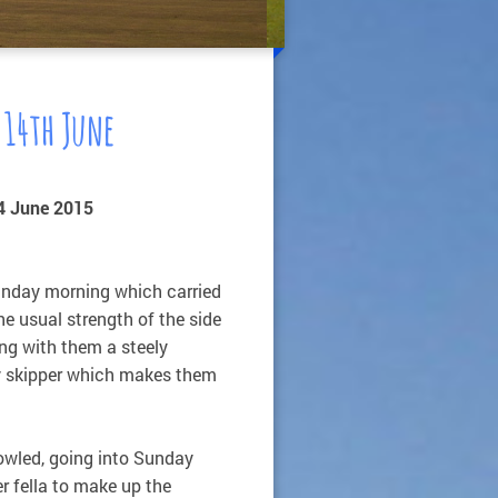
 14th June
4 June 2015
unday morning which carried
e usual strength of the side
ng with them a steely
ly skipper which makes them
owled, going into Sunday
r fella to make up the