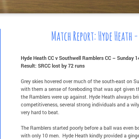
Match Report: Hyde Heath -
Hyde Heath CC v Southwell Ramblers CC – Sunday 1
Result: SRCC lost by 72 runs
Grey skies hovered over much of the south-east on S
with them a sense of foreboding that was apt given th
the Ramblers were up against. Hyde Heath always bri
competitiveness, several strong individuals and a wi
very hard to beat.
The Ramblers started poorly before a ball was even b
with only 10 men. Hyde Heath kindly provided a ginge