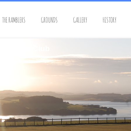
THE RAMBLERS
GROUNDS
GALLERY
HISTORY
s Cricket Club