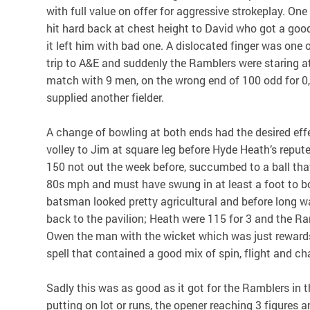
with full value on offer for aggressive strokeplay. One
hit hard back at chest height to David who got a good
it left him with bad one. A dislocated finger was one
trip to A&E and suddenly the Ramblers were staring at
match with 9 men, on the wrong end of 100 odd for 0
supplied another fielder.
A change of bowling at both ends had the desired effe
volley to Jim at square leg before Hyde Heath’s repu
150 not out the week before, succumbed to a ball tha
80s mph and must have swung in at least a foot to b
batsman looked pretty agricultural and before long w
back to the pavilion; Heath were 115 for 3 and the Ra
Owen the man with the wicket which was just rewards
spell that contained a good mix of spin, flight and c
Sadly this was as good as it got for the Ramblers in th
putting on lot or runs, the opener reaching 3 figures 