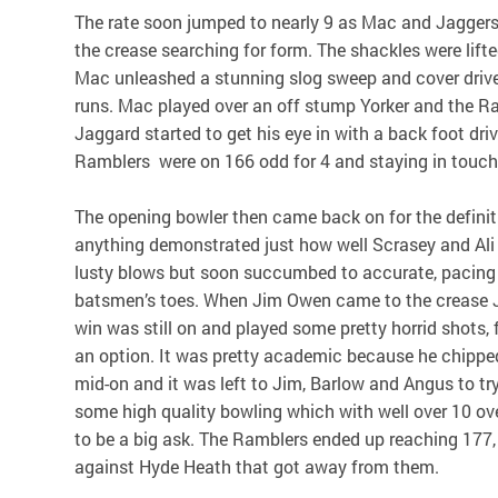
The rate soon jumped to nearly 9 as Mac and Jagger
the crease searching for form. The shackles were lif
Mac unleashed a stunning slog sweep and cover drive
runs. Mac played over an off stump Yorker and the Ra
Jaggard started to get his eye in with a back foot driv
Ramblers were on 166 odd for 4 and staying in touch 
The opening bowler then came back on for the definit
anything demonstrated just how well Scrasey and Ali 
lusty blows but soon succumbed to accurate, pacing
batsmen’s toes. When Jim Owen came to the crease 
win was still on and played some pretty horrid shots,
an option. It was pretty academic because he chipped 
mid-on and it was left to Jim, Barlow and Angus to tr
some high quality bowling which with well over 10 ov
to be a big ask. The Ramblers ended up reaching 177
against Hyde Heath that got away from them.