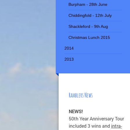
Burpham - 28th June
Chiddingfold - 12th July
Shackleford - 9th Aug
Christmas Lunch 2015
2014
2013
Ramblers News
NEWS!
50th Year Anniversary Tour
included 3 wins and
intra-