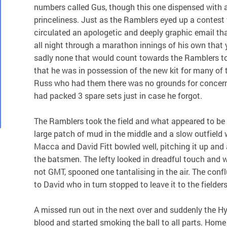
numbers called Gus, though this one dispensed with a
princeliness. Just as the Ramblers eyed up a contes
circulated an apologetic and deeply graphic email t
all night through a marathon innings of his own that y
sadly none that would count towards the Ramblers t
that he was in possession of the new kit for many of 
Russ who had them there was no grounds for concer
had packed 3 spare sets just in case he forgot.
The Ramblers took the field and what appeared to be 
large patch of mud in the middle and a slow outfield w
Macca and David Fitt bowled well, pitching it up and
the batsmen. The lefty looked in dreadful touch and wi
not GMT, spooned one tantalising in the air. The conflu
to David who in turn stopped to leave it to the fielder
A missed run out in the next over and suddenly the 
blood and started smoking the ball to all parts. Home