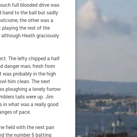
 such full blooded drive was
 hand to the ball but sadly
 outcome, the other was a
 playing the rest of the
, although Heath graciously
ct. The lefty chipped a half
ted danger man, fresh from
t was probably in the high
owl him clean. The next
as ploughing a lonely furrow
mblers tails were up. Jim
 in what was a really good
hanges of pace.
e field with the next pair
and the number 5 batting