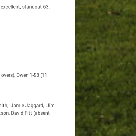
excellent, standout 63.
2 overs), Owen 1-58 (11
Smith, Jamie Jaggard, Jim
on, David Fitt (absent