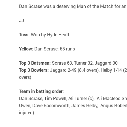
Dan Scrase was a deserving Man of the Match for an 
JJ
Toss:
Won by Hyde Heath
Yellow:
Dan Scrase: 63 runs
Top 3 Batsmen:
Scrase 63, Turner 32, Jaggard 30
Top 3 Bowlers:
Jaggard 2-49 (8.4 overs), Helby 1-14 (
overs)
Team in batting order:
Dan Scrase, Tim Powell, Ali Turner (c), Ali Macleod-
Owen, Dave Bosomworth, James Helby, Angus Roberts
injured)