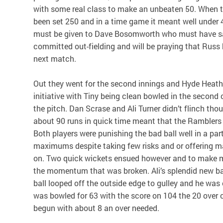
with some real class to make an unbeaten 50. When
been set 250 and in a time game it meant well under 40
must be given to Dave Bosomworth who must have s
committed out-fielding and will be praying that Russ 
next match.
Out they went for the second innings and Hyde Heath
initiative with Tiny being clean bowled in the second
the pitch. Dan Scrase and Ali Turner didn’t flinch tho
about 90 runs in quick time meant that the Ramblers r
Both players were punishing the bad ball well in a pa
maximums despite taking few risks and or offering 
on. Two quick wickets ensued however and to make ma
the momentum that was broken. Ali’s splendid new b
ball looped off the outside edge to gulley and he was
was bowled for 63 with the score on 104 the 20 over
begun with about 8 an over needed.