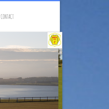
CONTACT