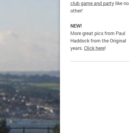
club game and party
like no
other!
NEW!
More great pics from Paul
Haddock from the Original
years.
Click here
!