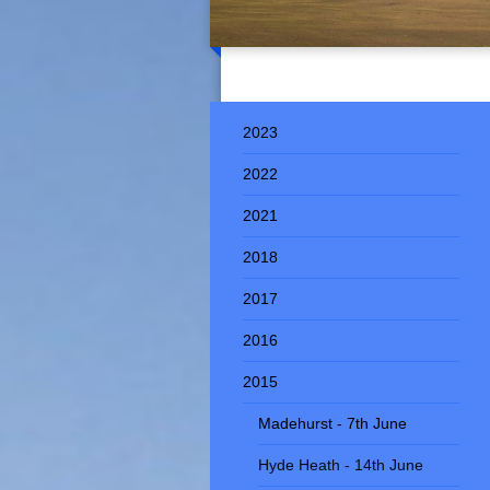
2023
2022
2021
2018
2017
2016
2015
Madehurst - 7th June
Hyde Heath - 14th June