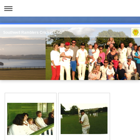
Southwell Ramblers Cricket Club