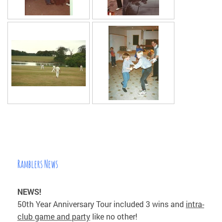
Ramblers News
NEWS!
50th Year Anniversary Tour included 3 wins and
intra-
club game and party
like no other!