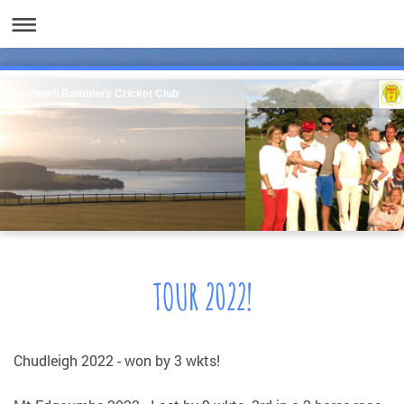
Southwell Ramblers Cricket Club
TOUR 2022!
Chudleigh 2022 - won by 3 wkts!