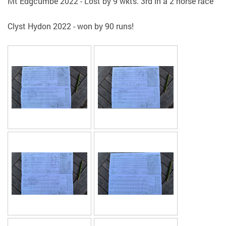
Mt Edgcumbe 2022 - Lost by 9 wkts. 3rd in a 2 horse race
Clyst Hydon 2022 - won by 90 runs!