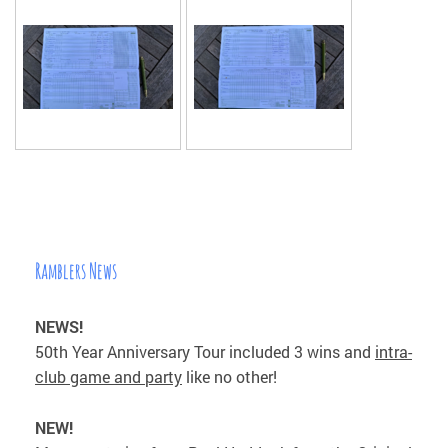
Ramblers News
NEWS!
50th Year Anniversary Tour included 3 wins and
intra-
club game and party
like no other!
NEW!